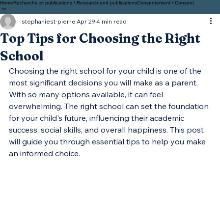
Home
Recherche et publications / Research and publications
Consentement / Consent
stephaniest-pierre
Apr 29
4 min read
Top Tips for Choosing the Right
School
Choosing the right school for your child is one of the 
most significant decisions you will make as a parent. 
With so many options available, it can feel 
overwhelming. The right school can set the foundation 
for your child's future, influencing their academic 
success, social skills, and overall happiness. This post 
will guide you through essential tips to help you make 
an informed choice.