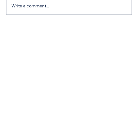
Write a comment...
Navigating Your Child's Educational
Journey Effectively