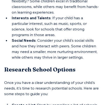
flexibility? Some children excel in traditional 
classrooms, while others may benefit from hands-
on learning experiences.
Interests and Talents
: If your child has a 
particular interest, such as music, sports, or 
science, look for schools that offer strong 
programs in those areas.
Social Needs
: Consider your child's social skills 
and how they interact with peers. Some children 
may need a smaller, more nurturing environment, 
while others may thrive in larger settings.
Research School Options
Once you have a clear understanding of your child's 
needs, it's time to research potential schools. Here are 
some steps to guide you:
Create a List
: Start by compiling a list of schools 