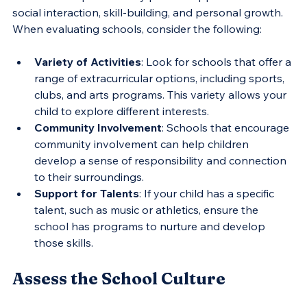
social interaction, skill-building, and personal growth. 
When evaluating schools, consider the following:
Variety of Activities
: Look for schools that offer a 
range of extracurricular options, including sports, 
clubs, and arts programs. This variety allows your 
child to explore different interests.
Community Involvement
: Schools that encourage 
community involvement can help children 
develop a sense of responsibility and connection 
to their surroundings.
Support for Talents
: If your child has a specific 
talent, such as music or athletics, ensure the 
school has programs to nurture and develop 
those skills.
Assess the School Culture