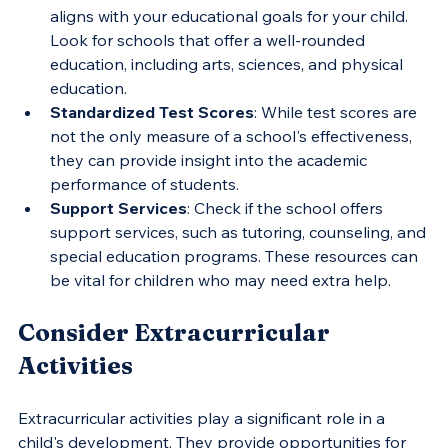
aligns with your educational goals for your child. 
Look for schools that offer a well-rounded 
education, including arts, sciences, and physical 
education.
Standardized Test Scores
: While test scores are 
not the only measure of a school's effectiveness, 
they can provide insight into the academic 
performance of students.
Support Services
: Check if the school offers 
support services, such as tutoring, counseling, and 
special education programs. These resources can 
be vital for children who may need extra help.
Consider Extracurricular 
Activities
Extracurricular activities play a significant role in a 
child's development. They provide opportunities for 