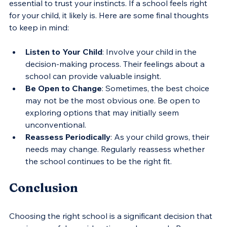
essential to trust your instincts. If a school feels right 
for your child, it likely is. Here are some final thoughts 
to keep in mind:
Listen to Your Child
: Involve your child in the 
decision-making process. Their feelings about a 
school can provide valuable insight.
Be Open to Change
: Sometimes, the best choice 
may not be the most obvious one. Be open to 
exploring options that may initially seem 
unconventional.
Reassess Periodically
: As your child grows, their 
needs may change. Regularly reassess whether 
the school continues to be the right fit.
Conclusion
Choosing the right school is a significant decision that 