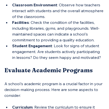
Classroom Environment
: Observe how teachers 
interact with students and the overall atmosphere 
of the classrooms.
Facilities
: Check the condition of the facilities, 
including libraries, gyms, and playgrounds. Well-
maintained spaces can indicate a school's 
commitment to providing a quality education.
Student Engagement
: Look for signs of student 
engagement. Are students actively participating 
in lessons? Do they seem happy and motivated?
Evaluate Academic Programs
A school's academic program is a crucial factor in your 
decision-making process. Here are some aspects to 
consider:
Curriculum
: Review the curriculum to ensure it 