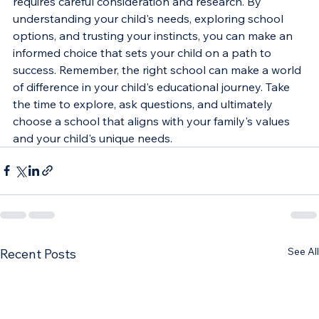
requires careful consideration and research. By 
understanding your child's needs, exploring school 
options, and trusting your instincts, you can make an 
informed choice that sets your child on a path to 
success. Remember, the right school can make a world 
of difference in your child's educational journey. Take 
the time to explore, ask questions, and ultimately 
choose a school that aligns with your family's values 
and your child's unique needs.
See All
Recent Posts