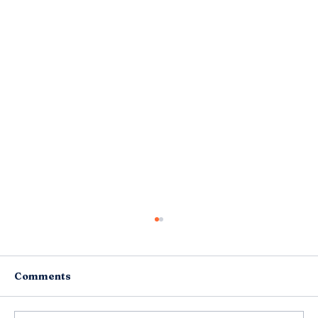
Comments