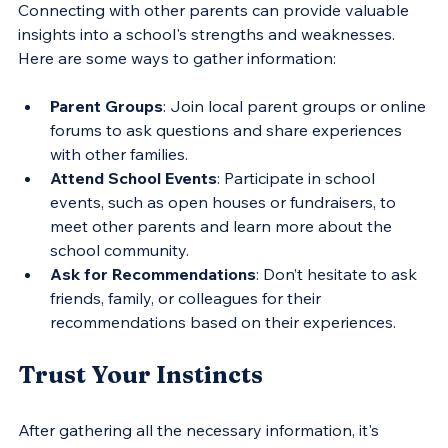
Connecting with other parents can provide valuable 
insights into a school's strengths and weaknesses. 
Here are some ways to gather information:
Parent Groups
: Join local parent groups or online 
forums to ask questions and share experiences 
with other families.
Attend School Events
: Participate in school 
events, such as open houses or fundraisers, to 
meet other parents and learn more about the 
school community.
Ask for Recommendations
: Don’t hesitate to ask 
friends, family, or colleagues for their 
recommendations based on their experiences.
Trust Your Instincts
After gathering all the necessary information, it's 