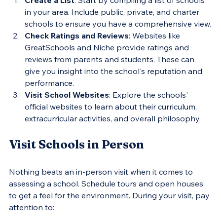
in your area. Include public, private, and charter 
schools to ensure you have a comprehensive view.
Check Ratings and Reviews
: Websites like 
GreatSchools and Niche provide ratings and 
reviews from parents and students. These can 
give you insight into the school's reputation and 
performance.
Visit School Websites
: Explore the schools' 
official websites to learn about their curriculum, 
extracurricular activities, and overall philosophy.
Visit Schools in Person
Nothing beats an in-person visit when it comes to 
assessing a school. Schedule tours and open houses 
to get a feel for the environment. During your visit, pay 
attention to: