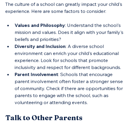
The culture of a school can greatly impact your child's 
experience. Here are some factors to consider:
Values and Philosophy
: Understand the school's 
mission and values. Does it align with your family's 
beliefs and priorities?
Diversity and Inclusion
: A diverse school 
environment can enrich your child's educational 
experience. Look for schools that promote 
inclusivity and respect for different backgrounds.
Parent Involvement
: Schools that encourage 
parent involvement often foster a stronger sense 
of community. Check if there are opportunities for 
parents to engage with the school, such as 
volunteering or attending events.
Talk to Other Parents