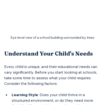
Eye-level view of a school building surrounded by trees
Understand Your Child's Needs
Every child is unique, and their educational needs can 
vary significantly. Before you start looking at schools, 
take some time to assess what your child requires. 
Consider the following factors:
Learning Style
: Does your child thrive in a 
structured environment, or do they need more 